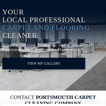
YOUR
LOCAL
PROFESSIONAL
CARPET AND FLOORING
CLEANER
Proudly Serving Domestic and Commercial
Customers in Portsmouth, Hampshire
VIEW MY GALLERY
CONTACT
PORTSMOUTH CARPET
CLEANING COMPANY