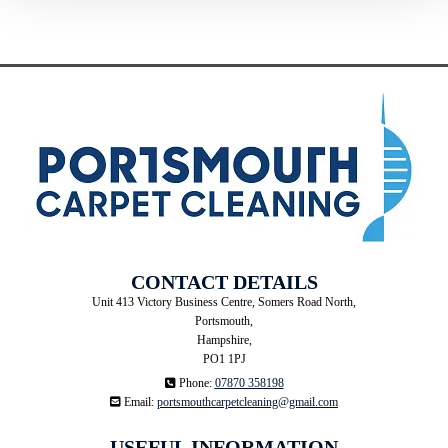
CONTACT DETAILS
Unit 413 Victory Business Centre, Somers Road North,
Portsmouth,
Hampshire,
PO1 1PJ

Phone:
07870 358198

Email:
portsmouthcarpetcleaning@gmail.com
USEFUL INFORMATION