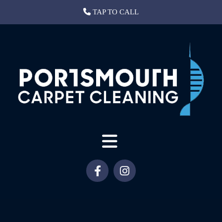
TAP TO CALL