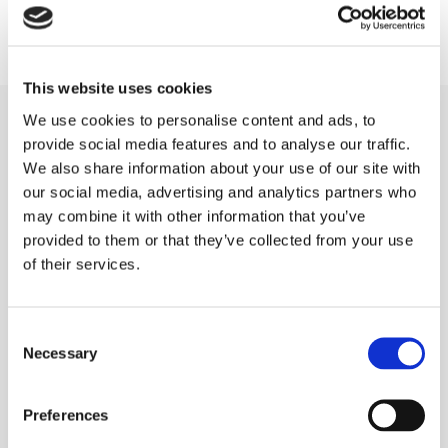
Please contact me with any questions or comments using the
information below. I look forward to hearing from you. Thank you!
This website uses cookies
CONTACT DETAILS
We use cookies to personalise content and ads, to
provide social media features and to analyse our traffic.
Portsmouth Carpet Cleaning Company
,
We also share information about your use of our site with
Unit 413 Victory Business Centre, Somers Road North,
our social media, advertising and analytics partners who
Portsmouth,
may combine it with other information that you’ve
Hampshire,
provided to them or that they’ve collected from your use
PO1 1PJ
of their services.

Phone:
07870 358198

Email:
portsmouthcarpetcleaning@gmail.com
Consent
Necessary
Selection
Preferences