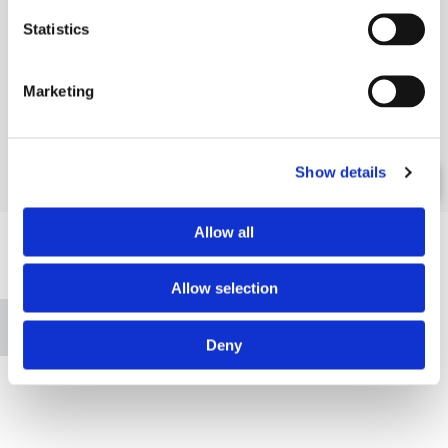
Statistics
Marketing
Show details
Allow all
Allow selection
Please accept marketing cookies to view this map.
Accept cookies
Deny