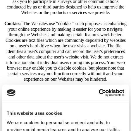
ask you to participate in surveys or other communications
conducted by us or third parties designed to help us improve the
Websites or the products or services we provide.
Cookies:
The Websites use “cookies” such purposes as enhancing
your online experience by making it easier for you to navigate
through the Websites and making certain features work better.
Cookies are text files which are commonly deposited by websites
on a user's hard drive when the user visits a website. The file
identifies a user's computer and can record the user's preferences
and other data about the user's website visit. We do not extract
information about individual users during this process. Your web
browser may enable you to disable cookies, but please note that
certain services may not function correctly without it and your
experience on our Websites may be hindered.
Third Party Cookies:
We may use third-party advertising
companies to serve ads on our behalf across the Internet. These
companies may collect and use information about your visits to this
and other websites and your interaction with our products and
services in order to provide advertisements about goods and
This website uses cookies
services of interest to you. However, no personally identifiable
We use cookies to personalise content and ads, to
information (such as your name, address, email address or
telephone number) will be connected with such information. They
provide social media features and to analyse our traffic.