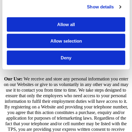
Portsmouth Carpet Cleaning Company selects phone calls for
recording and/or monitoring. These calls, between Portsmouth
Show details
Carpet Cleaning Company customers (or potential customers) and
employees, are evaluated by Portsmouth Carpet Cleaning Company
representatives. This is to guarantee that prompt, consistent
Allow all
assistance and accurate information is delivered in a professional
manner. In contacting Portsmouth Carpet Cleaning Company
creating an account with Portsmouth Carpet Cleaning Company, or
Allow selection
by otherwise utilising any Portsmouth Carpet Cleaning Company
products or services, you hereby consent to any such call recording
and/or monitoring.
Deny
How Personal Information Is Used
Our Use:
We receive and store any personal information you enter
on our Websites or give to us voluntarily in any other way and may
use it to contact you from time to time. We take steps designed to
ensure that only the employees who need access to your personal
information to fulfil their employment duties will have access to it.
By registering on a Website and providing your telephone number,
you agree that this action constitutes a purchase, enquiry and/or
application for purposes of telemarketing laws. Regardless of the
fact that your telephone and/or cell number may be listed with the
TPS, you are providing your express written consent to receive