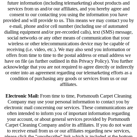
future information (including telemarketing) about products and
services from us and/or our affiliates, and you hereby agree and
consent to our contacting you using the information you have
provided and will provide to us. This means we may contact you by
e-mail, phone and/or cell number (including use of automated
dialling equipment and/or pre-recorded calls), text (SMS) message,
social networks or any other means of communication that your
wireless or other telecommunications device may be capable of
receiving (i.e. video, etc.). We may also send you information or
offers from time to time to the postal address or email address we
have on file (as further outlined in this Privacy Policy). You further
acknowledge that you are not required to agree directly or indirectly
or enter into an agreement regarding our telemarketing efforts as a
condition of purchasing any goods or services from us or our
affiliates.
Electronic Mail:
From time to time, Portsmouth Carpet Cleaning
Company may use your personal information to contact you by
electronic mail concerning our services. These communications are
often intended to inform you of important information regarding
your account, or about general services provided by Portsmouth
Carpet Cleaning Company and/or its affiliates. If you do not want
to receive email from us or our affiliates regarding new services,
please click the "unsubscribe" link which is included at the bottom