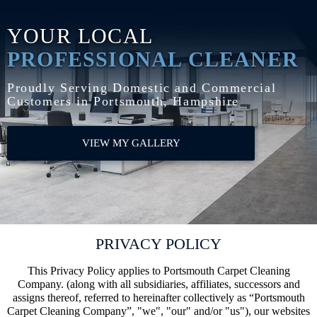
YOUR LOCAL
PROFESSIONAL CLEANER
Proudly Serving Domestic and Commercial
Customers in Portsmouth, Hampshire
VIEW MY GALLERY
PRIVACY POLICY
This Privacy Policy applies to Portsmouth Carpet Cleaning
Company. (along with all subsidiaries, affiliates, successors and
assigns thereof, referred to hereinafter collectively as “Portsmouth
Carpet Cleaning Company”, "we", "our" and/or "us"), our websites