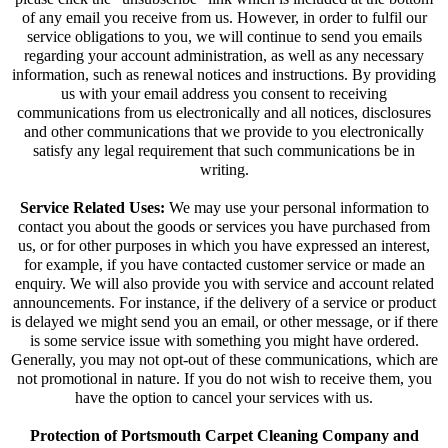
of any email you receive from us. However, in order to fulfil our
service obligations to you, we will continue to send you emails
regarding your account administration, as well as any necessary
information, such as renewal notices and instructions. By providing
us with your email address you consent to receiving
communications from us electronically and all notices, disclosures
and other communications that we provide to you electronically
satisfy any legal requirement that such communications be in
writing.
Service Related Uses:
We may use your personal information to
contact you about the goods or services you have purchased from
us, or for other purposes in which you have expressed an interest,
for example, if you have contacted customer service or made an
enquiry. We will also provide you with service and account related
announcements. For instance, if the delivery of a service or product
is delayed we might send you an email, or other message, or if there
is some service issue with something you might have ordered.
Generally, you may not opt-out of these communications, which are
not promotional in nature. If you do not wish to receive them, you
have the option to cancel your services with us.
Protection of Portsmouth Carpet Cleaning Company and