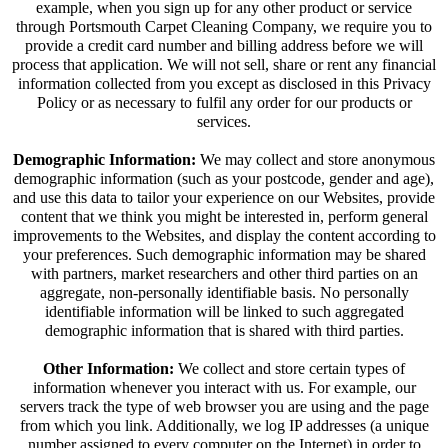
example, when you sign up for any other product or service
through Portsmouth Carpet Cleaning Company, we require you to
provide a credit card number and billing address before we will
process that application. We will not sell, share or rent any financial
information collected from you except as disclosed in this Privacy
Policy or as necessary to fulfil any order for our products or
services.
Demographic Information:
We may collect and store anonymous
demographic information (such as your postcode, gender and age),
and use this data to tailor your experience on our Websites, provide
content that we think you might be interested in, perform general
improvements to the Websites, and display the content according to
your preferences. Such demographic information may be shared
with partners, market researchers and other third parties on an
aggregate, non-personally identifiable basis. No personally
identifiable information will be linked to such aggregated
demographic information that is shared with third parties.
Other Information:
We collect and store certain types of
information whenever you interact with us. For example, our
servers track the type of web browser you are using and the page
from which you link. Additionally, we log IP addresses (a unique
number assigned to every computer on the Internet) in order to