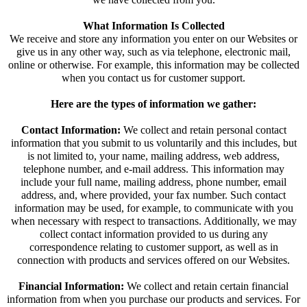
What Information Is Collected
We receive and store any information you enter on our Websites or
give us in any other way, such as via telephone, electronic mail,
online or otherwise. For example, this information may be collected
when you contact us for customer support.
Here are the types of information we gather:
Contact Information:
We collect and retain personal contact
information that you submit to us voluntarily and this includes, but
is not limited to, your name, mailing address, web address,
telephone number, and e-mail address. This information may
include your full name, mailing address, phone number, email
address, and, where provided, your fax number. Such contact
information may be used, for example, to communicate with you
when necessary with respect to transactions. Additionally, we may
collect contact information provided to us during any
correspondence relating to customer support, as well as in
connection with products and services offered on our Websites.
Financial Information:
We collect and retain certain financial
information from when you purchase our products and services. For