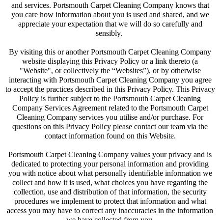
and services. Portsmouth Carpet Cleaning Company knows that
you care how information about you is used and shared, and we
appreciate your expectation that we will do so carefully and
sensibly.
By visiting this or another Portsmouth Carpet Cleaning Company
website displaying this Privacy Policy or a link thereto (a
"Website", or collectively the “Websites”), or by otherwise
interacting with Portsmouth Carpet Cleaning Company you agree
to accept the practices described in this Privacy Policy. This Privacy
Policy is further subject to the Portsmouth Carpet Cleaning
Company Services Agreement related to the Portsmouth Carpet
Cleaning Company services you utilise and/or purchase. For
questions on this Privacy Policy please contact our team via the
contact information found on this Website.
Portsmouth Carpet Cleaning Company values your privacy and is
dedicated to protecting your personal information and providing
you with notice about what personally identifiable information we
collect and how it is used, what choices you have regarding the
collection, use and distribution of that information, the security
procedures we implement to protect that information and what
access you may have to correct any inaccuracies in the information
we have collected from you.