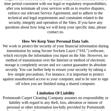
time period consistent with our legal or regulatory responsibilities,
after you terminate all your services with us to resolve disputes,
enforce our relevant Service Agreement, and to adhere to the
technical and legal requirements and constraints related to the
security, integrity and operation of the Sites. If you have any
questions about how long we will keep your specific data, please
contact us.
How We Keep Your Personal Data Safe.
We work to protect the security of your financial information during
transmission by using Secure Sockets Layer ("SSL") software,
which encrypts the information you input on the Site. However, no
method of transmission over the Internet or method of electronic
storage is completely secure and we cannot guarantee its absolute
security. You can further help to ensure your security by taking a
few simple precautions. For instance, it is important to protect
against unauthorised access to your computer, and to be sure to sign
off when you are finished using a shared computer.
Limitation Of Liability
Portsmouth Carpet Cleaning Company assumes no responsibility or
liability with regard to any theft, loss, alteration or misuse of
personal or other information lawfully provided by Portsmouth