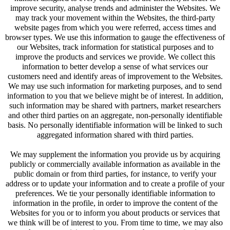
improve security, analyse trends and administer the Websites. We
may track your movement within the Websites, the third-party
website pages from which you were referred, access times and
browser types. We use this information to gauge the effectiveness of
our Websites, track information for statistical purposes and to
improve the products and services we provide. We collect this
information to better develop a sense of what services our
customers need and identify areas of improvement to the Websites.
We may use such information for marketing purposes, and to send
information to you that we believe might be of interest. In addition,
such information may be shared with partners, market researchers
and other third parties on an aggregate, non-personally identifiable
basis. No personally identifiable information will be linked to such
aggregated information shared with third parties.
We may supplement the information you provide us by acquiring
publicly or commercially available information as available in the
public domain or from third parties, for instance, to verify your
address or to update your information and to create a profile of your
preferences. We tie your personally identifiable information to
information in the profile, in order to improve the content of the
Websites for you or to inform you about products or services that
we think will be of interest to you. From time to time, we may also