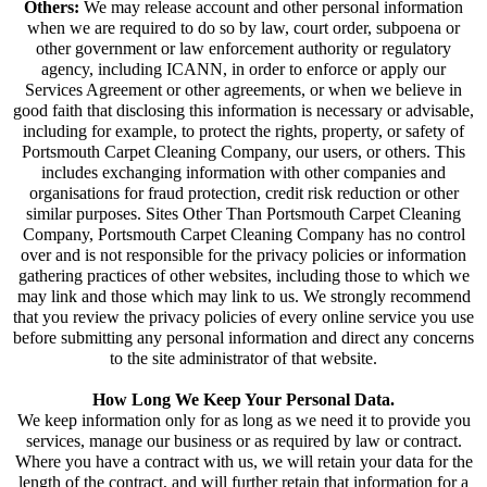
Others:
We may release account and other personal information
when we are required to do so by law, court order, subpoena or
other government or law enforcement authority or regulatory
agency, including ICANN, in order to enforce or apply our
Services Agreement or other agreements, or when we believe in
good faith that disclosing this information is necessary or advisable,
including for example, to protect the rights, property, or safety of
Portsmouth Carpet Cleaning Company, our users, or others. This
includes exchanging information with other companies and
organisations for fraud protection, credit risk reduction or other
similar purposes. Sites Other Than Portsmouth Carpet Cleaning
Company, Portsmouth Carpet Cleaning Company has no control
over and is not responsible for the privacy policies or information
gathering practices of other websites, including those to which we
may link and those which may link to us. We strongly recommend
that you review the privacy policies of every online service you use
before submitting any personal information and direct any concerns
to the site administrator of that website.
How Long We Keep Your Personal Data.
We keep information only for as long as we need it to provide you
services, manage our business or as required by law or contract.
Where you have a contract with us, we will retain your data for the
length of the contract, and will further retain that information for a