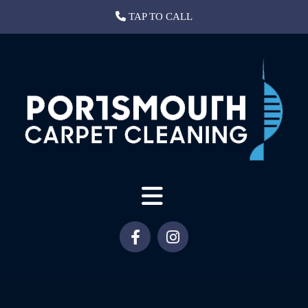
TAP TO CALL