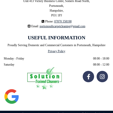
Unit 413 Victory Business Centre, Somers Road North,
Portsmouth,
Hampshire,
PO1 1PJ

Phone:
07870 358198

Email:
portsmouthcarpetcleaning@gmail.com
USEFUL INFORMATION
Proudly Serving Domestic and Commercial Customers in Portsmouth, Hampshire
Privacy Policy
Monday - Friday
08:00 - 18:00
Saturday
08:00 - 12:00