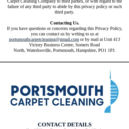
Carpet Cleaning Company to third parties, or with regard to the
failure of any third party to abide by this privacy policy or such
third party.
Contacting Us.
If you have questions or concerns regarding this Privacy Policy,
you can contact us by writing to us at
portsmouthcarpetcleaning@gmail.com
or by mail at Unit 413
Victory Business Centre, Somers Road
North, Waterlooville, Portsmouth, Hampshire, PO1 1PJ.
CONTACT DETAILS